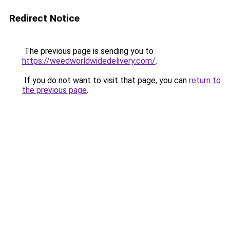
Redirect Notice
The previous page is sending you to
https://weedworldwidedelivery.com/
.
If you do not want to visit that page, you can
return to
the previous page
.