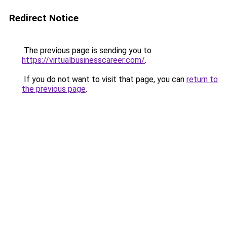
Redirect Notice
The previous page is sending you to
https://virtualbusinesscareer.com/
.
If you do not want to visit that page, you can
return to
the previous page
.