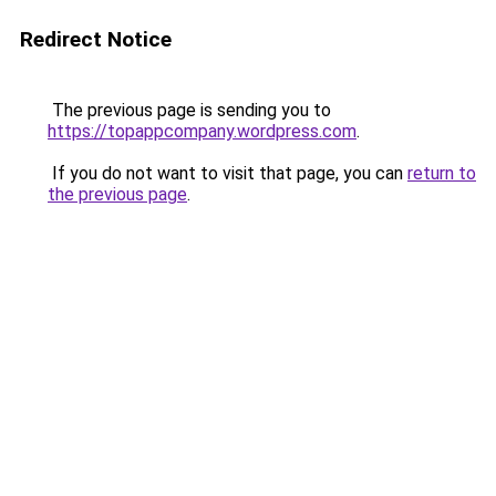
Redirect Notice
The previous page is sending you to
https://topappcompany.wordpress.com
.
If you do not want to visit that page, you can
return to
the previous page
.