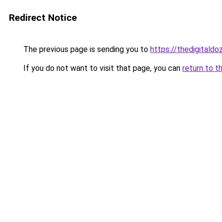
Redirect Notice
The previous page is sending you to
https://thedigitald
If you do not want to visit that page, you can
return to t