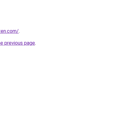
ozen.com/
.
he previous page
.