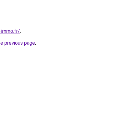
-immo.fr/
.
he previous page
.