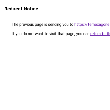
Redirect Notice
The previous page is sending you to
https://terhexagone
If you do not want to visit that page, you can
return to t