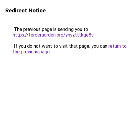
Redirect Notice
The previous page is sending you to
https://terceraorden.org/ynyztttkge8s
.
If you do not want to visit that page, you can
return to
the previous page
.