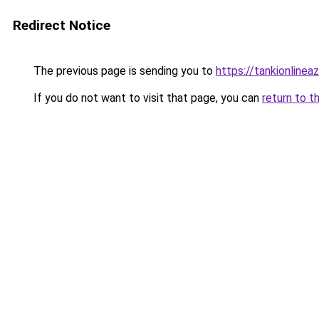
Redirect Notice
The previous page is sending you to
https://tankionlinea
If you do not want to visit that page, you can
return to t