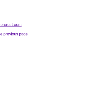
percrust.com
.
he previous page
.