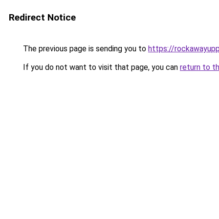
Redirect Notice
The previous page is sending you to
https://rockawayup
If you do not want to visit that page, you can
return to t