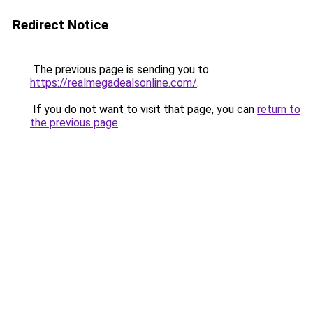
Redirect Notice
The previous page is sending you to
https://realmegadealsonline.com/
.
If you do not want to visit that page, you can
return to
the previous page
.