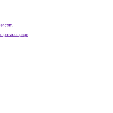
ver.com
.
he previous page
.