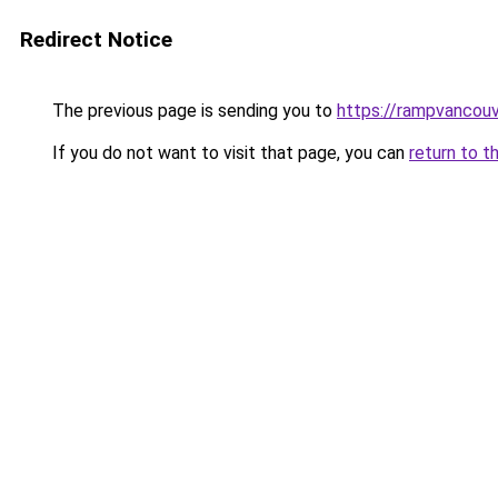
Redirect Notice
The previous page is sending you to
https://rampvancou
If you do not want to visit that page, you can
return to t