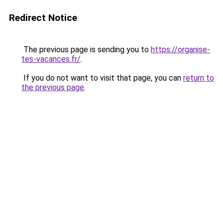
Redirect Notice
The previous page is sending you to
https://organise-
tes-vacances.fr/
.
If you do not want to visit that page, you can
return to
the previous page
.