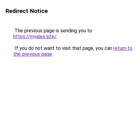
Redirect Notice
The previous page is sending you to
https://myalex.site/
.
If you do not want to visit that page, you can
return to
the previous page
.