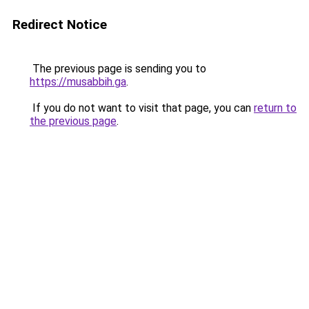
Redirect Notice
The previous page is sending you to
https://musabbih.ga
.
If you do not want to visit that page, you can
return to
the previous page
.