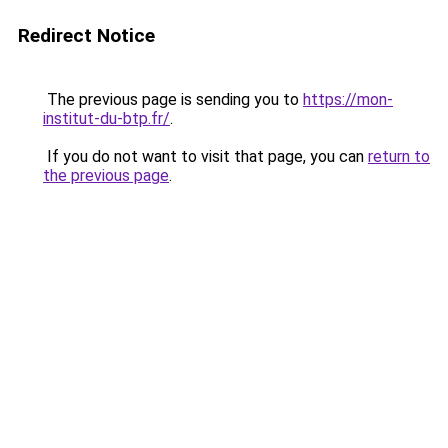
Redirect Notice
The previous page is sending you to
https://mon-
institut-du-btp.fr/
.
If you do not want to visit that page, you can
return to
the previous page
.