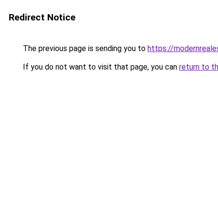
Redirect Notice
The previous page is sending you to
https://modernreales
If you do not want to visit that page, you can
return to t