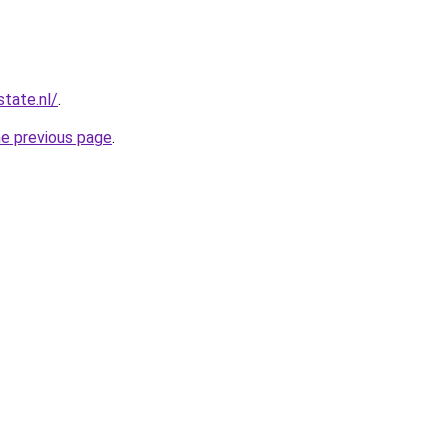
tate.nl/
.
he previous page
.