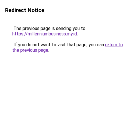
Redirect Notice
The previous page is sending you to
https://millenniumbusiness.my.id
.
If you do not want to visit that page, you can
return to
the previous page
.