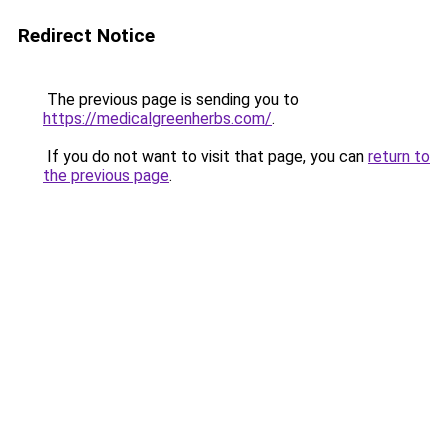
Redirect Notice
The previous page is sending you to
https://medicalgreenherbs.com/
.
If you do not want to visit that page, you can
return to
the previous page
.