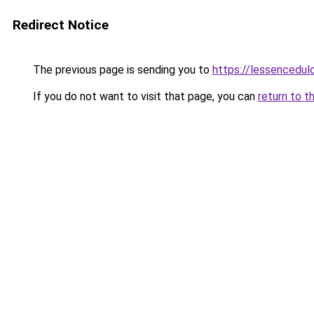
Redirect Notice
The previous page is sending you to
https://lessencedulo
If you do not want to visit that page, you can
return to t