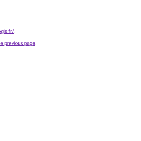
gis.fr/
.
he previous page
.