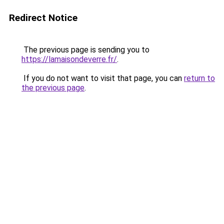
Redirect Notice
The previous page is sending you to
https://lamaisondeverre.fr/
.
If you do not want to visit that page, you can
return to
the previous page
.