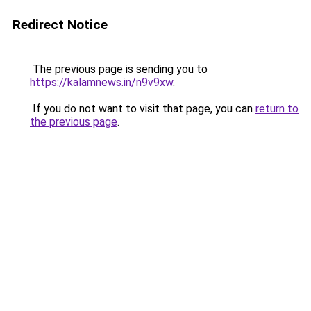
Redirect Notice
The previous page is sending you to
https://kalamnews.in/n9v9xw
.
If you do not want to visit that page, you can
return to
the previous page
.