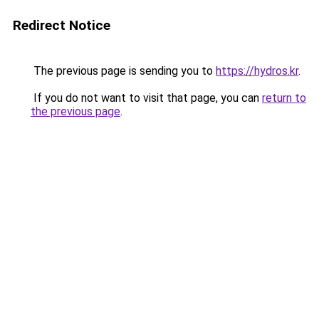
Redirect Notice
The previous page is sending you to
https://hydros.kr
.
If you do not want to visit that page, you can
return to
the previous page
.