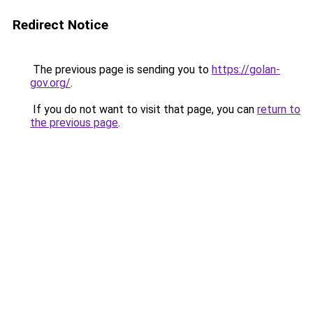
Redirect Notice
The previous page is sending you to
https://golan-
gov.org/
.
If you do not want to visit that page, you can
return to
the previous page
.