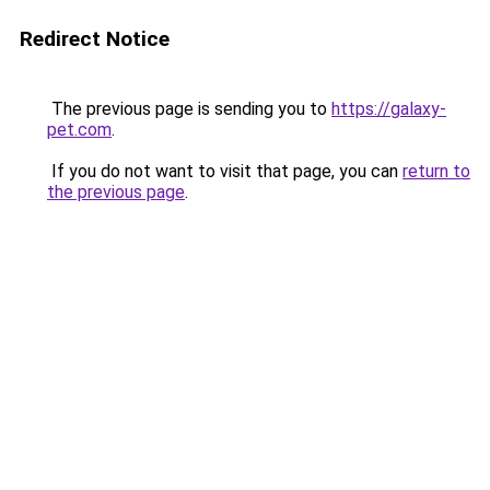
Redirect Notice
The previous page is sending you to
https://galaxy-
pet.com
.
If you do not want to visit that page, you can
return to
the previous page
.