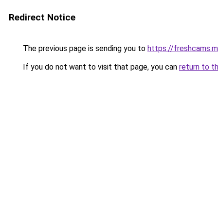
Redirect Notice
The previous page is sending you to
https://freshcams.
If you do not want to visit that page, you can
return to t