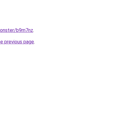
monster/b9m7nz
.
he previous page
.