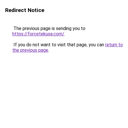
Redirect Notice
The previous page is sending you to
https://forcetekusa.com/
.
If you do not want to visit that page, you can
return to
the previous page
.