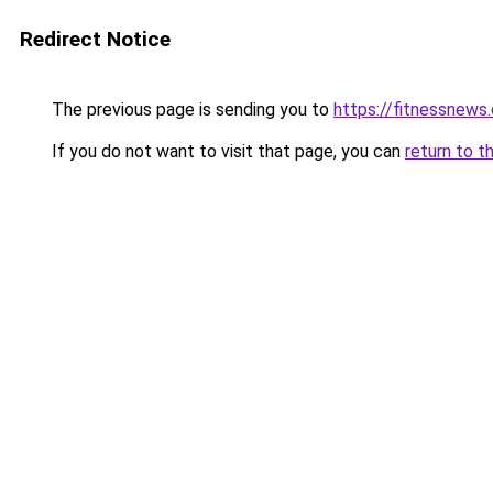
Redirect Notice
The previous page is sending you to
https://fitnessnews.
If you do not want to visit that page, you can
return to t