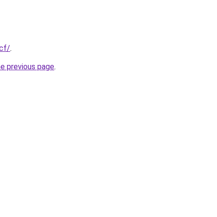
cf/
.
he previous page
.