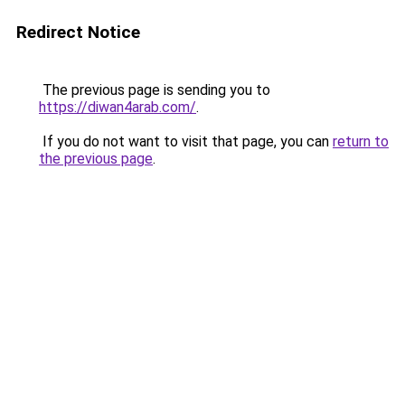
Redirect Notice
The previous page is sending you to
https://diwan4arab.com/
.
If you do not want to visit that page, you can
return to
the previous page
.