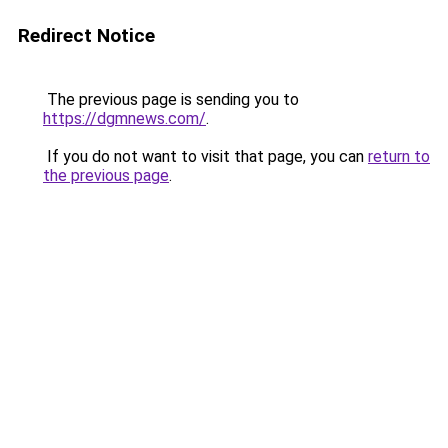
Redirect Notice
The previous page is sending you to
https://dgmnews.com/
.
If you do not want to visit that page, you can
return to
the previous page
.