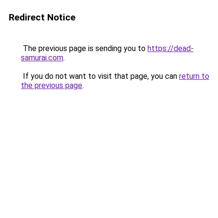
Redirect Notice
The previous page is sending you to
https://dead-
samurai.com
.
If you do not want to visit that page, you can
return to
the previous page
.