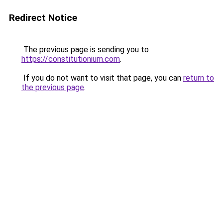
Redirect Notice
The previous page is sending you to
https://constitutionium.com
.
If you do not want to visit that page, you can
return to
the previous page
.