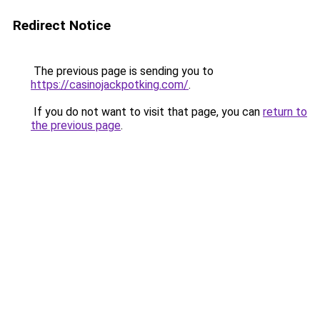
Redirect Notice
The previous page is sending you to
https://casinojackpotking.com/
.
If you do not want to visit that page, you can
return to
the previous page
.