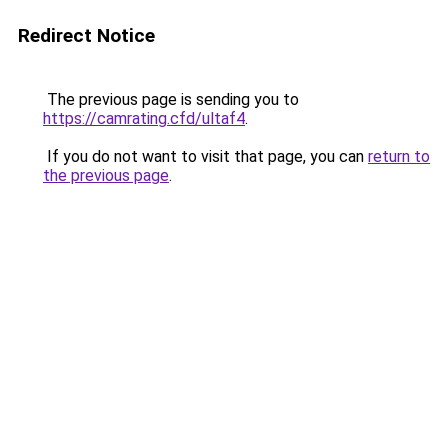
Redirect Notice
The previous page is sending you to
https://camrating.cfd/ultaf4
.
If you do not want to visit that page, you can
return to
the previous page
.