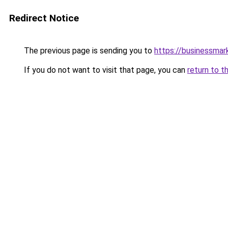
Redirect Notice
The previous page is sending you to
https://businessma
If you do not want to visit that page, you can
return to t