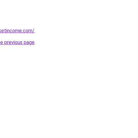
rketincome.com/
.
he previous page
.