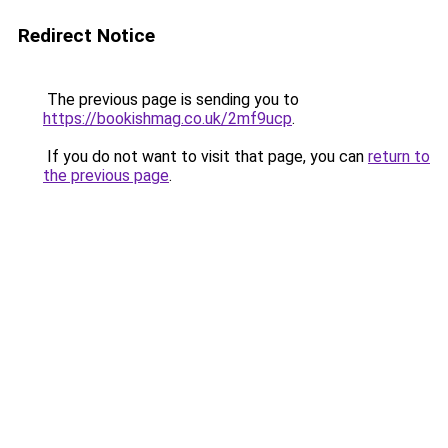
Redirect Notice
The previous page is sending you to
https://bookishmag.co.uk/2mf9ucp
.
If you do not want to visit that page, you can
return to
the previous page
.