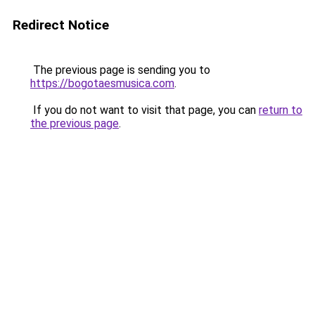
Redirect Notice
The previous page is sending you to
https://bogotaesmusica.com
.
If you do not want to visit that page, you can
return to
the previous page
.