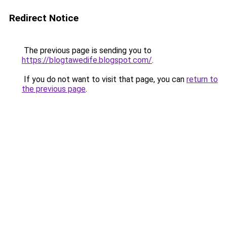
Redirect Notice
The previous page is sending you to
https://blogtawedife.blogspot.com/
.
If you do not want to visit that page, you can
return to
the previous page
.