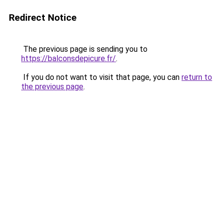
Redirect Notice
The previous page is sending you to
https://balconsdepicure.fr/
.
If you do not want to visit that page, you can
return to
the previous page
.