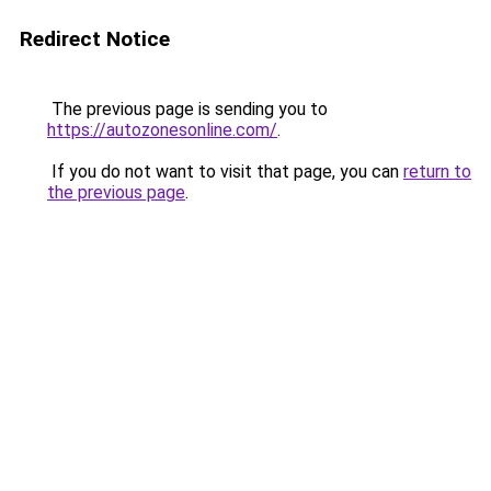
Redirect Notice
The previous page is sending you to
https://autozonesonline.com/
.
If you do not want to visit that page, you can
return to
the previous page
.