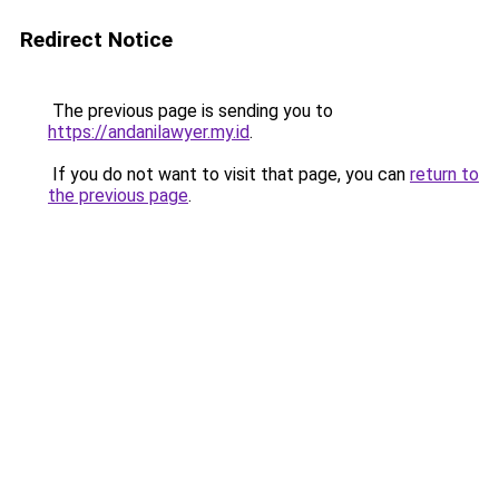
Redirect Notice
The previous page is sending you to
https://andanilawyer.my.id
.
If you do not want to visit that page, you can
return to
the previous page
.