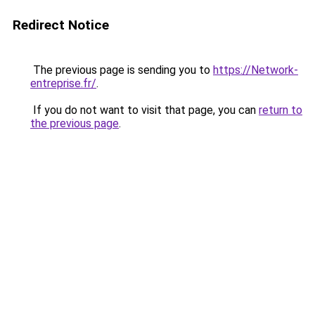
Redirect Notice
The previous page is sending you to
https://Network-
entreprise.fr/
.
If you do not want to visit that page, you can
return to
the previous page
.