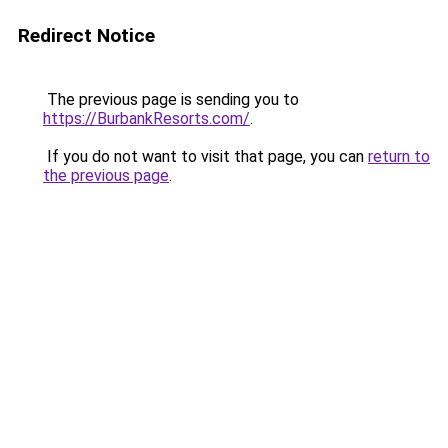
Redirect Notice
The previous page is sending you to
https://BurbankResorts.com/
.
If you do not want to visit that page, you can
return to
the previous page
.