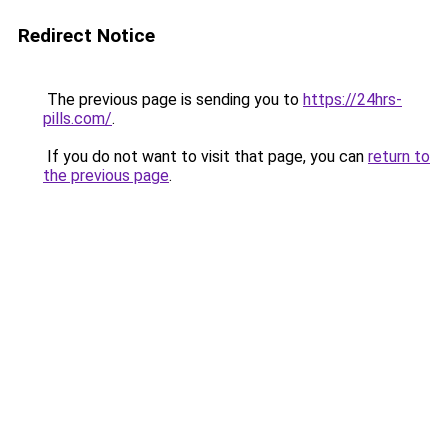
Redirect Notice
The previous page is sending you to
https://24hrs-
pills.com/
.
If you do not want to visit that page, you can
return to
the previous page
.