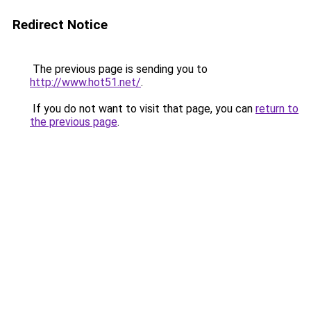
Redirect Notice
The previous page is sending you to
http://www.hot51.net/
.
If you do not want to visit that page, you can
return to
the previous page
.