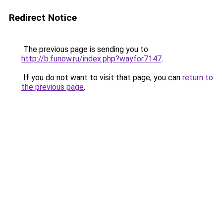
Redirect Notice
The previous page is sending you to
http://b.funow.ru/index.php?wayfor7147
.
If you do not want to visit that page, you can
return to
the previous page
.