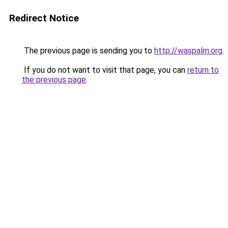
Redirect Notice
The previous page is sending you to
http://waspalm.org
.
If you do not want to visit that page, you can
return to
the previous page
.