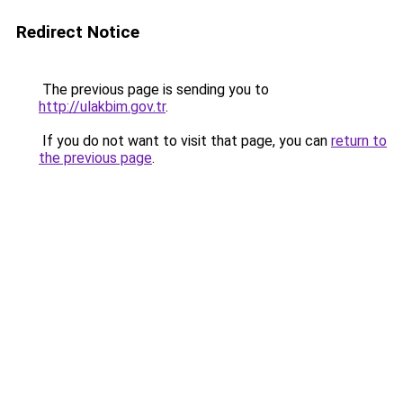
Redirect Notice
The previous page is sending you to
http://ulakbim.gov.tr
.
If you do not want to visit that page, you can
return to
the previous page
.