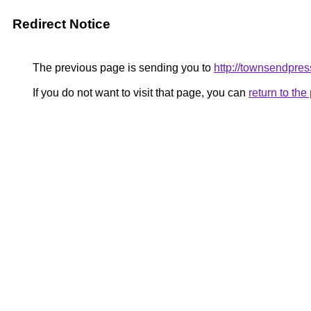
Redirect Notice
The previous page is sending you to
http://townsendpres
If you do not want to visit that page, you can
return to th