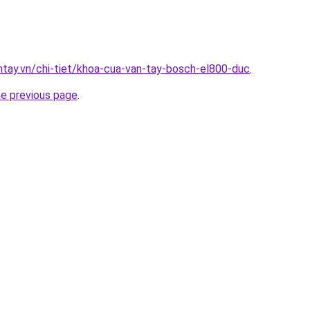
antay.vn/chi-tiet/khoa-cua-van-tay-bosch-el800-duc
.
he previous page
.