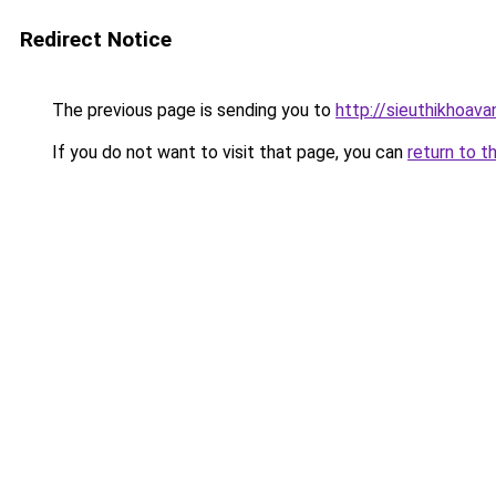
Redirect Notice
The previous page is sending you to
http://sieuthikhoav
If you do not want to visit that page, you can
return to t