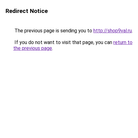
Redirect Notice
The previous page is sending you to
http://shop9val.ru
.
If you do not want to visit that page, you can
return to
the previous page
.