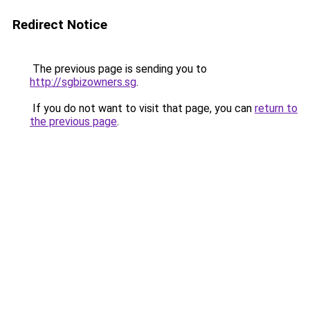
Redirect Notice
The previous page is sending you to
http://sgbizowners.sg
.
If you do not want to visit that page, you can
return to
the previous page
.